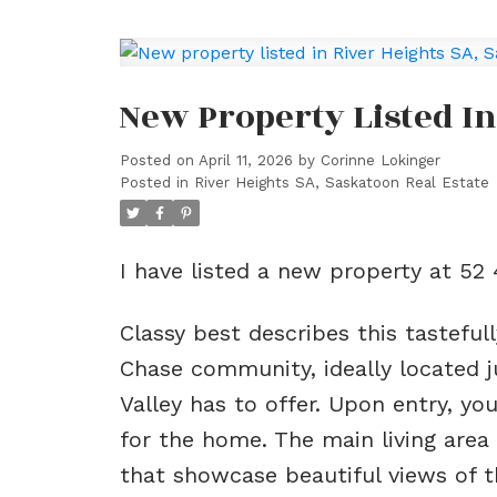
New Property Listed In
Posted on
April 11, 2026
by
Corinne Lokinger
Posted in
River Heights SA, Saskatoon Real Estate
I have listed a new property at 5
Classy best describes this tastefu
Chase community, ideally located j
Valley has to offer. Upon entry, y
for the home. The main living area
that showcase beautiful views of t