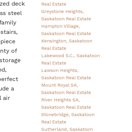
ized deck
Real Estate
Greystone Heights,
ss steel
Saskatoon Real Estate
family
Hampton Village,
stairs,
Saskatoon Real Estate
-piece
Kensington, Saskatoon
Real Estate
nty of
Lakewood S.C., Saskatoon
 storage
Real Estate
nd,
Lawson Heights,
Saskatoon Real Estate
erfect
Mount Royal SA,
ude a
Saskatoon Real Estate
 air
River Heights SA,
Saskatoon Real Estate
Stonebridge, Saskatoon
Real Estate
Sutherland, Saskatoon