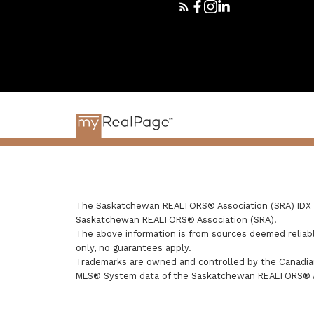
The Saskatchewan REALTORS® Association (SRA) IDX Re
Saskatchewan REALTORS® Association (SRA).
The above information is from sources deemed reliabl
only, no guarantees apply.
Trademarks are owned and controlled by the Canadian
MLS® System data of the Saskatchewan REALTORS® Asso