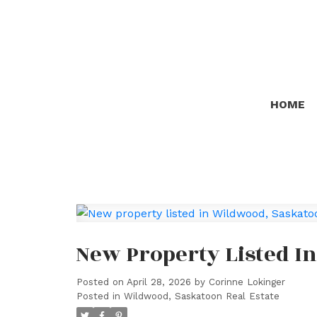
HOME
New Property Listed I
Posted on
April 28, 2026
by
Corinne Lokinger
Posted in
Wildwood, Saskatoon Real Estate