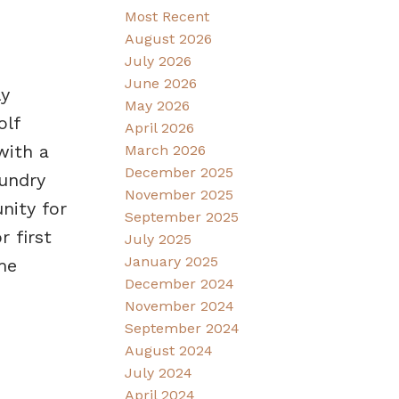
Most Recent
August 2026
July 2026
June 2026
ly
May 2026
olf
April 2026
with a
March 2026
December 2025
aundry
November 2025
nity for
September 2025
 first
July 2025
January 2025
me
December 2024
November 2024
September 2024
August 2024
July 2024
April 2024