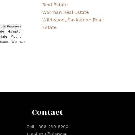
Real Estate
Warman Real Estate
Wildwood, Saskatoon Real
Estate
tral Business
ate
|
Hampton
state
|
Mount
Estate
|
Warman
Contact
Cell:
306-280-5290
clokinger@shaw.ca