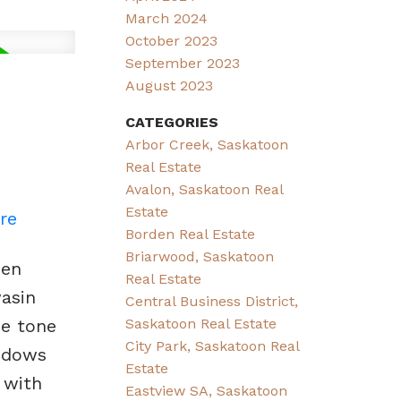
March 2024
October 2023
September 2023
August 2023
CATEGORIES
Arbor Creek, Saskatoon
Real Estate
Avalon, Saskatoon Real
Estate
re
Borden Real Estate
Briarwood, Saskatoon
pen
Real Estate
wasin
Central Business District,
Saskatoon Real Estate
he tone
City Park, Saskatoon Real
indows
Estate
 with
Eastview SA, Saskatoon