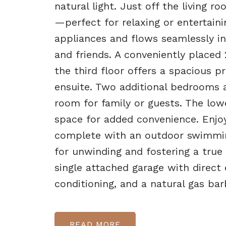
natural light. Just off the living r
—perfect for relaxing or entertaini
appliances and flows seamlessly int
and friends. A conveniently placed
the third floor offers a spacious 
ensuite. Two additional bedrooms 
room for family or guests. The lowe
space for added convenience. Enjoy
complete with an outdoor swimmin
for unwinding and fostering a true 
single attached garage with direct 
conditioning, and a natural gas ba
READ