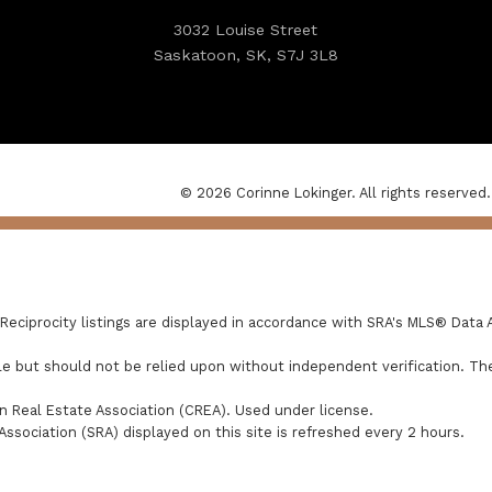
3032 Louise Street
Saskatoon, SK, S7J 3L8
© 2026 Corinne Lokinger. All rights reserved.
ciprocity listings are displayed in accordance with SRA's MLS® Data 
e but should not be relied upon without independent verification. The
 Real Estate Association (CREA). Used under license.
ciation (SRA) displayed on this site is refreshed every 2 hours.