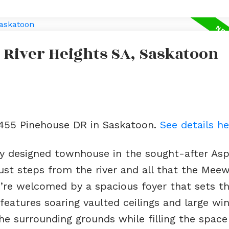
 River Heights SA, Saskatoon
2 455 Pinehouse DR in Saskatoon.
See details he
lly designed townhouse in the sought-after As
ust steps from the river and all that the Mee
ou’re welcomed by a spacious foyer that sets t
 features soaring vaulted ceilings and large w
he surrounding grounds while filling the space