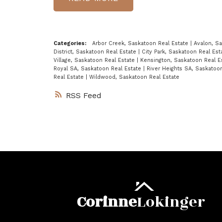
Categories:
Arbor Creek, Saskatoon Real Estate
|
Avalon, S
District, Saskatoon Real Estate
|
City Park, Saskatoon Real Es
Village, Saskatoon Real Estate
|
Kensington, Saskatoon Real E
Royal SA, Saskatoon Real Estate
|
River Heights SA, Saskatoo
Real Estate
|
Wildwood, Saskatoon Real Estate
RSS
Corinne
Lokinger