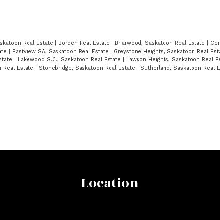
askatoon Real Estate
|
Borden Real Estate
|
Briarwood, Saskatoon Real Estate
|
Cen
tate
|
Eastview SA, Saskatoon Real Estate
|
Greystone Heights, Saskatoon Real Est
state
|
Lakewood S.C., Saskatoon Real Estate
|
Lawson Heights, Saskatoon Real E
n Real Estate
|
Stonebridge, Saskatoon Real Estate
|
Sutherland, Saskatoon Real 
Location