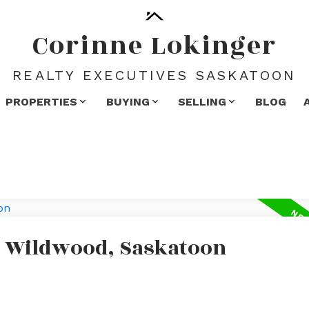
Corinne Lokinger
REALTY EXECUTIVES SASKATOON
PROPERTIES
BUYING
SELLING
BLOG
n Wildwood, Saskatoon