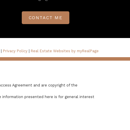
CONTACT ME
 |
Privacy Policy
|
Real Estate Websites by myRealPage
Access Agreement and are copyright of the
 information presented here is for general interest