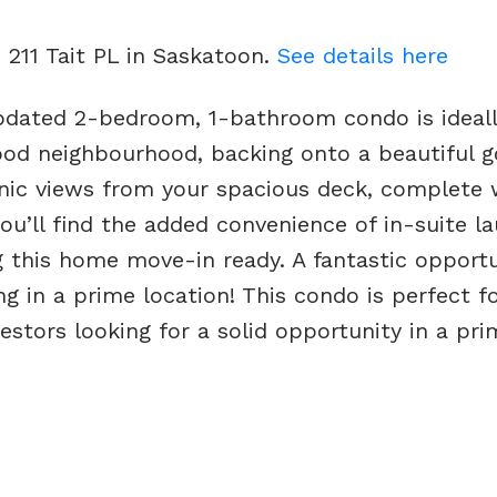
 211 Tait PL in Saskatoon.
See details here
pdated 2-bedroom, 1-bathroom condo is ideal
od neighbourhood, backing onto a beautiful g
enic views from your spacious deck, complete 
you’ll find the added convenience of in-suite l
g this home move-in ready. A fantastic opportu
 in a prime location! This condo is perfect for
estors looking for a solid opportunity in a pri