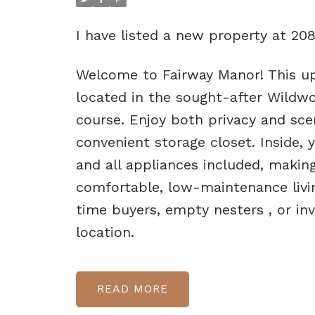
I have listed a new property at 208
Welcome to Fairway Manor! This u
located in the sought-after Wildwo
course. Enjoy both privacy and sc
convenient storage closet. Inside, 
and all appliances included, makin
comfortable, low-maintenance living
time buyers, empty nesters , or inv
location.
READ