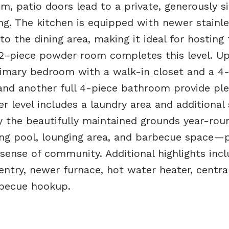
oom, patio doors lead to a private, generously s
ng. The kitchen is equipped with newer stainle
o the dining area, making it ideal for hosting 
 2-piece powder room completes this level. Up
primary bedroom with a walk-in closet and a 4
and another full 4-piece bathroom provide ple
r level includes a laundry area and additional
 the beautifully maintained grounds year-rou
g pool, lounging area, and barbecue space—p
sense of community. Additional highlights incl
entry, newer furnace, hot water heater, central
rbecue hookup.