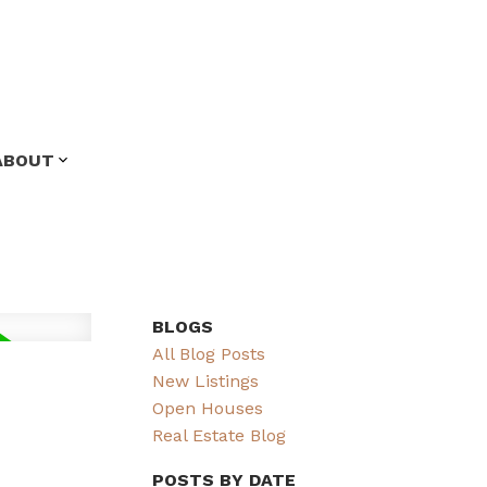
ABOUT
BLOGS
All Blog Posts
New Listings
Open Houses
Real Estate Blog
POSTS BY DATE