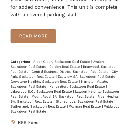
for added convenience. This unit is complete
with a covered parking stall.
READ
Categories:
Arbor Creek, Saskatoon Real Estate
|
Avalon,
Saskatoon Real Estate
|
Borden Real Estate
|
Briarwood, Saskatoon
Real Estate
|
Central Business District, Saskatoon Real Estate
|
City
Park, Saskatoon Real Estate
|
Eastview SA, Saskatoon Real Estate
|
Greystone Heights, Saskatoon Real Estate
|
Hampton Village,
Saskatoon Real Estate
|
Kensington, Saskatoon Real Estate
|
Lakewood S.C., Saskatoon Real Estate
|
Lawson Heights, Saskatoon
Real Estate
|
Mount Royal SA, Saskatoon Real Estate
|
River Heights
SA, Saskatoon Real Estate
|
Stonebridge, Saskatoon Real Estate
|
Sutherland, Saskatoon Real Estate
|
Warman Real Estate
|
Wildwood,
Saskatoon Real Estate
RSS