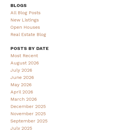
BLOGS
All Blog Posts
New Listings
Open Houses
Real Estate Blog
POSTS BY DATE
Most Recent
August 2026
July 2026
June 2026
May 2026
April 2026
March 2026
December 2025
November 2025
September 2025
July 2025