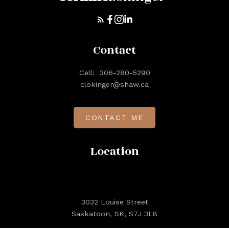
Contact
Cell:
306-280-5290
clokinger@shaw.ca
CONTACT ME
Location
3032 Louise Street
Saskatoon, SK, S7J 3L8