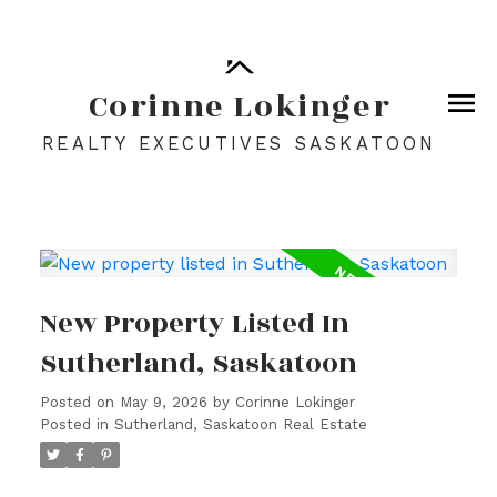
Corinne Lokinger
REALTY EXECUTIVES SASKATOON
New Property Listed In
Sutherland, Saskatoon
Posted on
May 9, 2026
by
Corinne Lokinger
Posted in
Sutherland, Saskatoon Real Estate