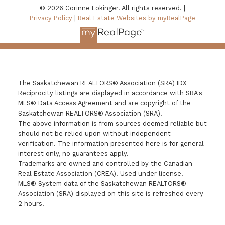
© 2026 Corinne Lokinger. All rights reserved. |
Privacy Policy
|
Real Estate Websites by myRealPage
The Saskatchewan REALTORS® Association (SRA) IDX
Reciprocity listings are displayed in accordance with SRA's
MLS® Data Access Agreement and are copyright of the
Saskatchewan REALTORS® Association (SRA).
The above information is from sources deemed reliable but
should not be relied upon without independent
verification. The information presented here is for general
interest only, no guarantees apply.
Trademarks are owned and controlled by the Canadian
Real Estate Association (CREA). Used under license.
MLS® System data of the Saskatchewan REALTORS®
Association (SRA) displayed on this site is refreshed every
2 hours.