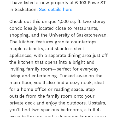
I have listed a new property at 6 103 Powe ST
in Saskatoon.
See details here
Check out this unique 1,000 sq. ft. two-storey
condo ideally located close to restaurants,
shopping, and the University of Saskatchewan.
The kitchen features granite countertops,
maple cabinetry, and stainless steel
appliances, with a separate dining area just off
the kitchen that opens into a bright and
inviting family room—perfect for everyday
living and entertaining. Tucked away on the
main floor, you’ll also find a cozy nook, ideal
for a home office or reading space. Step
outside from the family room onto your
private deck and enjoy the outdoors. Upstairs,
you’ll find two spacious bedrooms, a full 4-
piece bathroom, and a generous laundry area