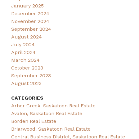
January 2025
December 2024
November 2024
September 2024
August 2024
July 2024
April 2024
March 2024
October 2023
September 2023
August 2023
CATEGORIES
Arbor Creek, Saskatoon Real Estate
Avalon, Saskatoon Real Estate
Borden Real Estate
Briarwood, Saskatoon Real Estate
Central Business District, Saskatoon Real Estate