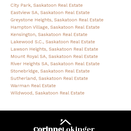
City Park, Saskatoon Real Estate
Eastview SA, Saskatoon Real Estate
Greystone Heights, Saskatoon Real Estate
Hampton Village, Saskatoon Real Estate
Kensington, Saskatoon Real Estate
Lakewood S.C., Saskatoon Real Estate
Lawson Heights, Saskatoon Real Estate
Mount Royal SA, Saskatoon Real Estate
River Heights SA, Saskatoon Real Estate
Stonebridge, Saskatoon Real Estate
Sutherland, Saskatoon Real Estate
Warman Real Estate
Wildwood, Saskatoon Real Estate
Corinne
Lokinger