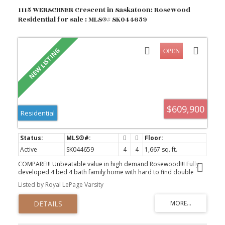
1115 WERSCHNER Crescent in Saskatoon: Rosewood
Residential for sale : MLS®# SK044659
$609,900
Residential
Active
SK044659
4
4
1,667 sq. ft.
COMPARE!!! Unbeatable value in high demand Rosewood!!! Fully
developed 4 bed 4 bath family home with hard to find double
attached garage PLUS VALUABLE BACK ALLEY ACCESS for unlimited
Listed by Royal LePage Varsity
possibilities..SEE A.I. sample pics..(Studio,shop,extra garage,RV
etc).. All the I WANT features such as fully finished basement with
guest bedroom and bathroom, Central AC, quiet cres location
and fully landscaped yard. Main floor features 9 ft ceilings
,contemporary two tone kitchen, gas fireplace, large entrance ,