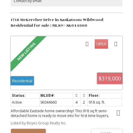
Contact by Email
1718 McKercher Drive in Saskatoon: Wildwood
Residential for sale : MLS®# SK044660
$319,000
Residential
Active
SK044660
4
2
918 sq. ft.
Affordable Eastside home ownership! This 918 sq ft semi-
detached home is ready to move into for first time buyers,
students, or investors. The home features a fully developed
Listed by Boyes Group Realty Inc.
basement with a total of four bedrooms and two bathrooms. The
backyard is spacious and private. Location is the real advantage