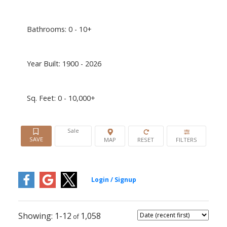
Bathrooms:
0 - 10+
Year Built:
1900 - 2026
Sq. Feet:
0 - 10,000+
Sale
1-12
1,058