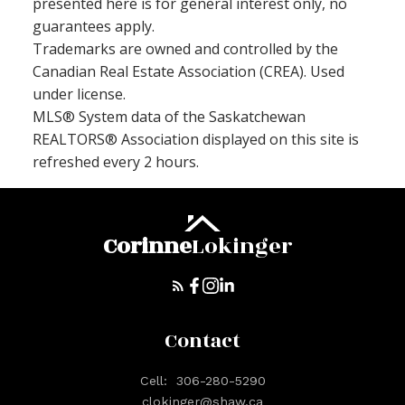
presented here is for general interest only, no
guarantees apply.
Trademarks are owned and controlled by the
Canadian Real Estate Association (CREA). Used
under license.
MLS® System data of the Saskatchewan
REALTORS® Association displayed on this site is
refreshed every 2 hours.
Corinne
Lokinger
Contact
Cell:
306-280-5290
clokinger@shaw.ca