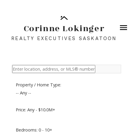
Corinne Lokinger
REALTY EXECUTIVES SASKATOON
Property / Home Type:
-- Any --
Price:
Any - $10.0M+
Bedrooms:
0 - 10+