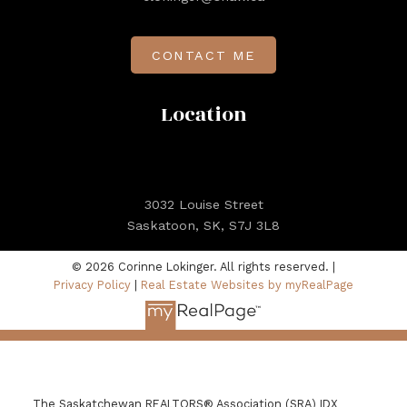
CONTACT ME
Location
3032 Louise Street
Saskatoon, SK, S7J 3L8
© 2026 Corinne Lokinger. All rights reserved. |
Privacy Policy
|
Real Estate Websites by myRealPage
The Saskatchewan REALTORS® Association (SRA) IDX