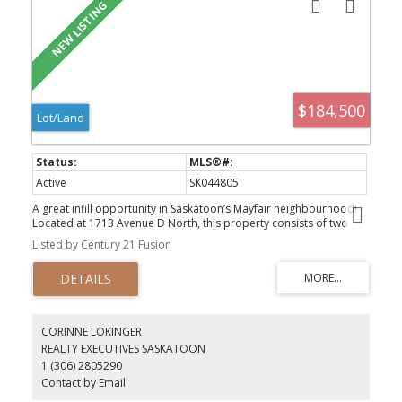
$184,500
Lot/Land
Active
SK044805
A great infill opportunity in Saskatoon’s Mayfair neighbourhood!
Located at 1713 Avenue D North, this property consists of two
parcels offering a combined 50-foot lot—an ideal site for your
Listed by Century 21 Fusion
next custom home or investment project. Situated in an
established neighbourhood close to schools, parks, shopping,
transit, and other amenities, this property offers excellent
potential for builders, developers, or anyone looking to create a
brand-new home in a convenient central location.
CORINNE LOKINGER
REALTY EXECUTIVES SASKATOON
1 (306) 2805290
Contact by Email