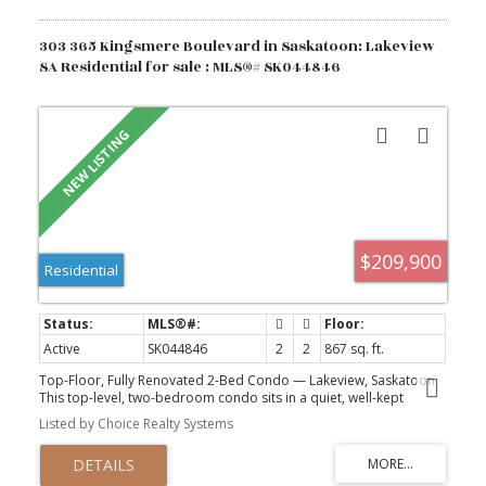
303 365 Kingsmere Boulevard in Saskatoon: Lakeview
SA Residential for sale : MLS®# SK044846
$209,900
Residential
Active
SK044846
2
2
867 sq. ft.
Top-Floor, Fully Renovated 2-Bed Condo — Lakeview, Saskatoon
This top-level, two-bedroom condo sits in a quiet, well-kept
building in the heart of Lakeview. It is close to both elementary
Listed by Choice Realty Systems
and high schools, along a bus route and has easy access to circle
drive for morning commutes. For sale by Owner (who has owned
since 2008) and renovated top to bottom, it shows like new and is
move-in ready with nothing left to do. Two bedrooms, a full main